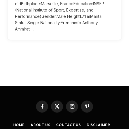
oldBirthplace:Marseille, FranceEducation:INSEP
(National Institute of Sport, Expertise, and
Performance)Gender:Male Height1.71 mMarital
Status:Single Nationality:Frenchinfo Anthony
Ammirati…
Facebook
X
Instagram
Pinterest
(Twitter)
HOME
ABOUT US
CONTACT US
DISCLAIMER