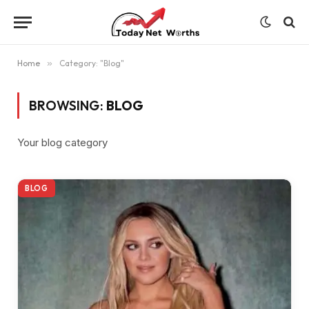
Home
»
Category: "Blog"
BROWSING:
BLOG
Your blog category
BLOG