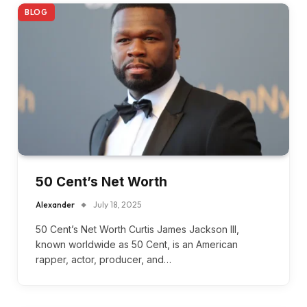
BLOG
50 Cent’s Net Worth
Alexander
July 18, 2025
50 Cent’s Net Worth Curtis James Jackson III,
known worldwide as 50 Cent, is an American
rapper, actor, producer, and…