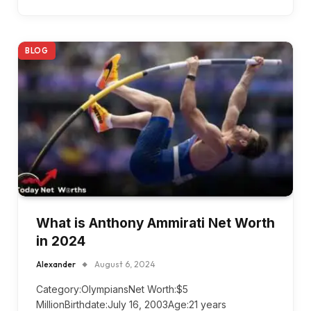
BLOG
What is Anthony Ammirati Net Worth
in 2024
Alexander
August 6, 2024
Category:OlympiansNet Worth:$5
MillionBirthdate:July 16, 2003Age:21 years