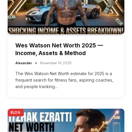
Wes Watson Net Worth 2025 —
Income, Assets & Method
Alexander
November 19, 2025
The Wes Watson Net Worth estimate for 2025 is a
frequent search for fitness fans, aspiring coaches,
and people tracking…
BLOG