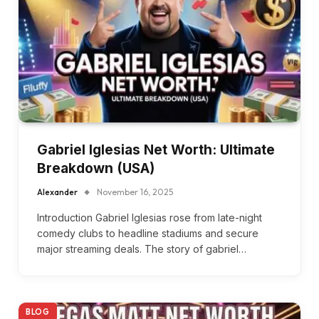
Gabriel Iglesias Net Worth: Ultimate
Breakdown (USA)
Alexander
November 16, 2025
Introduction Gabriel Iglesias rose from late-night
comedy clubs to headline stadiums and secure
major streaming deals. The story of gabriel…
BLOG