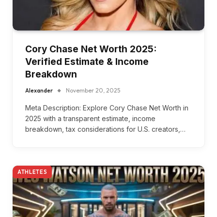
Cory Chase Net Worth 2025:
Verified Estimate & Income
Breakdown
Alexander
November 20, 2025
Meta Description: Explore Cory Chase Net Worth in
2025 with a transparent estimate, income
breakdown, tax considerations for U.S. creators,…
ATHLETES