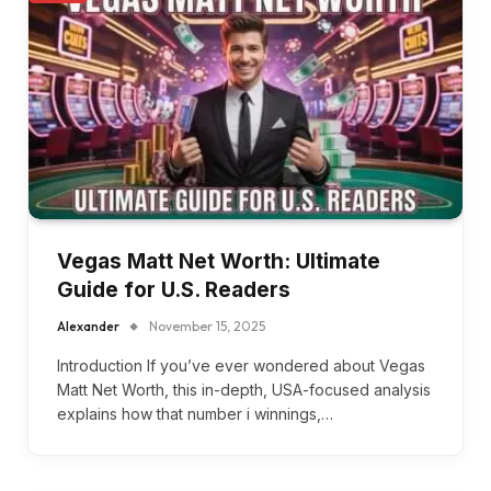
Vegas Matt Net Worth: Ultimate
Guide for U.S. Readers
Alexander
November 15, 2025
Introduction If you’ve ever wondered about Vegas
Matt Net Worth, this in-depth, USA-focused analysis
explains how that number i winnings,…