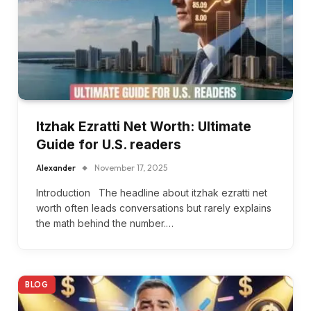
Itzhak Ezratti Net Worth: Ultimate
Guide for U.S. readers
Alexander
November 17, 2025
Introduction The headline about itzhak ezratti net
worth often leads conversations but rarely explains
the math behind the number.…
BLOG