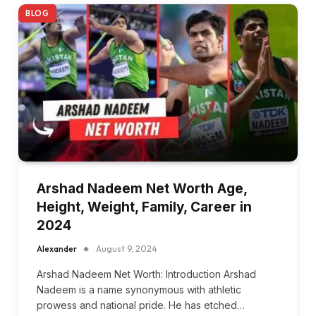
BLOG
Arshad Nadeem Net Worth Age,
Height, Weight, Family, Career in
2024
Alexander
August 9, 2024
Arshad Nadeem Net Worth: Introduction Arshad
Nadeem is a name synonymous with athletic
prowess and national pride. He has etched…