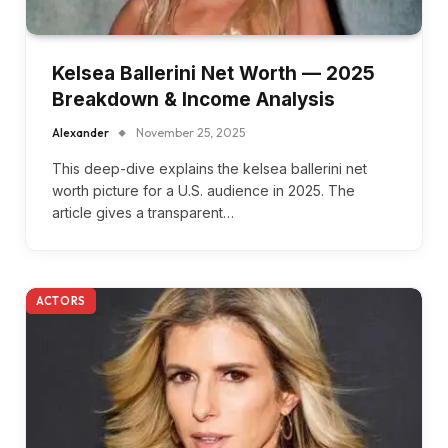
Kelsea Ballerini Net Worth — 2025
Breakdown & Income Analysis
Alexander
November 25, 2025
This deep-dive explains the kelsea ballerini net
worth picture for a U.S. audience in 2025. The
article gives a transparent…
ACTORS