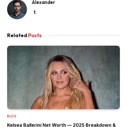
Alexander
Tumblr
Related
Posts
BLOG
Kelsea Ballerini Net Worth — 2025 Breakdown &