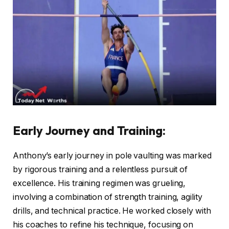
Early Journey and Training
:
Anthony’s early journey in pole vaulting was marked
by rigorous training and a relentless pursuit of
excellence. His training regimen was grueling,
involving a combination of strength training, agility
drills, and technical practice. He worked closely with
his coaches to refine his technique, focusing on