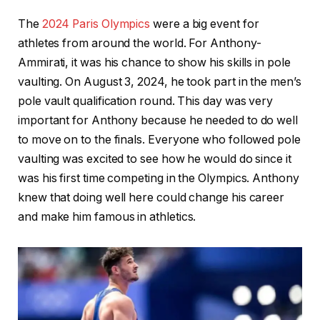
The
2024 Paris Olympics
were a big event for
athletes from around the world. For Anthony-
Ammirati, it was his chance to show his skills in pole
vaulting. On August 3, 2024, he took part in the men’s
pole vault qualification round. This day was very
important for Anthony because he needed to do well
to move on to the finals. Everyone who followed pole
vaulting was excited to see how he would do since it
was his first time competing in the Olympics. Anthony
knew that doing well here could change his career
and make him famous in athletics.