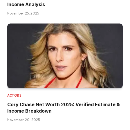
Income Analysis
November 25, 2025
ACTORS
Cory Chase Net Worth 2025: Verified Estimate &
Income Breakdown
November 20, 2025