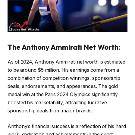
The Anthony Ammirati Net Worth
:
As of 2024, Anthony Ammirati net worth is estimated
to be around $5 million. His earnings come from a
combination of competition winnings, sponsorship
deals, endorsements, and appearances. The gold
medal win at the Paris 2024 Olympics significantly
boosted his marketability, attracting lucrative
sponsorship deals from major brands.
Anthony’s financial success is a reflection of his hard
work, dedication and achievements in the sport.