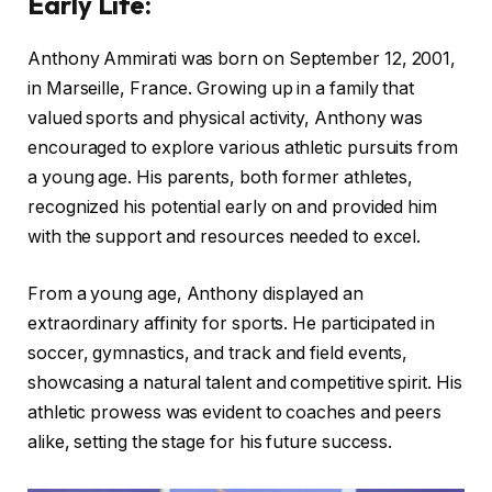
Early Life
:
Anthony Ammirati was born on September 12, 2001,
in Marseille, France. Growing up in a family that
valued sports and physical activity, Anthony was
encouraged to explore various athletic pursuits from
a young age. His parents, both former athletes,
recognized his potential early on and provided him
with the support and resources needed to excel.
From a young age, Anthony displayed an
extraordinary affinity for sports. He participated in
soccer, gymnastics, and track and field events,
showcasing a natural talent and competitive spirit. His
athletic prowess was evident to coaches and peers
alike, setting the stage for his future success.