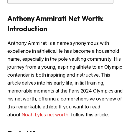
Anthony Ammirati Net Worth:
Introduction
Anthony Ammirati is a name synonymous with
excellence in athletics.He has become a household
name, especially in the pole vaulting community. His
journey from a young, aspiring athlete to an Olympic
contender is both inspiring and instructive. This
article delves into his early life, initial training,
memorable moments at the Paris 2024 Olympics and
his net worth, offering a comprehensive overview of
this remarkable athlete.If you want to read
about
Noah Lyles net worth,
follow this article.