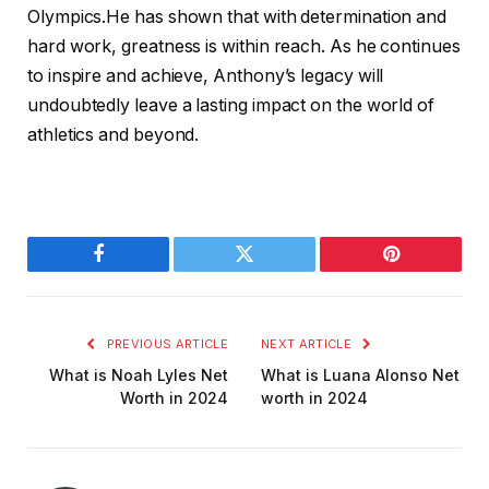
Olympics.He has shown that with determination and
hard work, greatness is within reach. As he continues
to inspire and achieve, Anthony’s legacy will
undoubtedly leave a lasting impact on the world of
athletics and beyond.
Facebook
Twitter
Pinterest
PREVIOUS ARTICLE
NEXT ARTICLE
What is Noah Lyles Net
What is Luana Alonso Net
Worth in 2024
worth in 2024