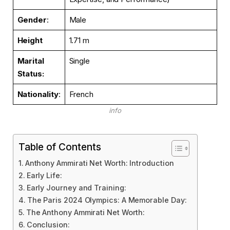
Gender
:
Male
Height
1.71 m
Marital
Single
Status
:
Nationality
:
French
info
Table of Contents
Anthony Ammirati Net Worth: Introduction
Early Life:
Early Journey and Training:
The Paris 2024 Olympics: A Memorable Day:
The Anthony Ammirati Net Worth:
Conclusion: