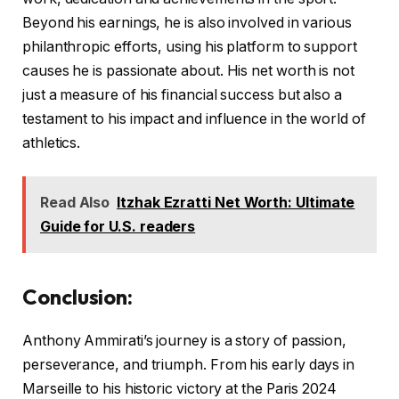
Beyond his earnings, he is also involved in various
philanthropic efforts, using his platform to support
causes he is passionate about. His net worth is not
just a measure of his financial success but also a
testament to his impact and influence in the world of
athletics.
Read Also
Itzhak Ezratti Net Worth: Ultimate
Guide for U.S. readers
Conclusion
:
Anthony Ammirati’s journey is a story of passion,
perseverance, and triumph. From his early days in
Marseille to his historic victory at the Paris 2024