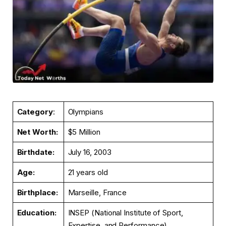
Category
:
Olympians
Net Worth:
$5 Million
Birthdate:
July 16, 2003
Age:
21 years old
Birthplace:
Marseille, France
Education:
INSEP (National Institute of Sport,
Expertise, and Performance)