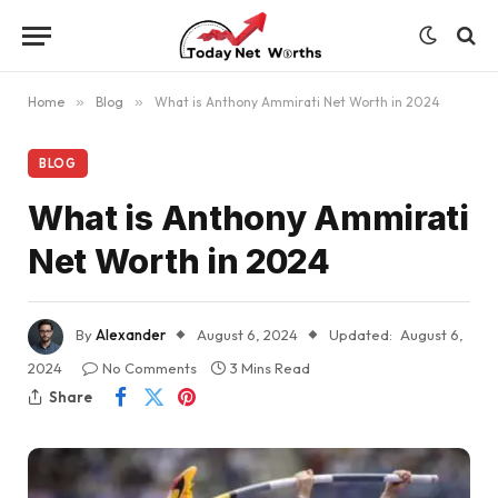
Home
»
Blog
»
What is Anthony Ammirati Net Worth in 2024
BLOG
What is Anthony Ammirati
Net Worth in 2024
By
Alexander
August 6, 2024
Updated:
August 6,
2024
No Comments
3 Mins Read
Share