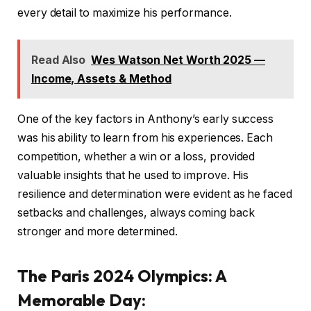
every detail to maximize his performance.
Read Also
Wes Watson Net Worth 2025 —
Income, Assets & Method
One of the key factors in Anthony’s early success
was his ability to learn from his experiences. Each
competition, whether a win or a loss, provided
valuable insights that he used to improve. His
resilience and determination were evident as he faced
setbacks and challenges, always coming back
stronger and more determined.
The Paris 2024 Olympics: A
Memorable Day
: