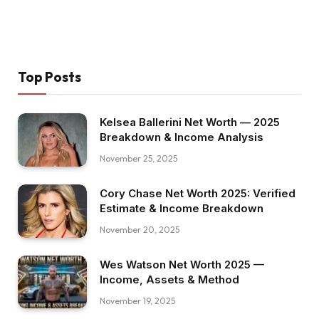
Top Posts
Kelsea Ballerini Net Worth — 2025
Breakdown & Income Analysis
November 25, 2025
Cory Chase Net Worth 2025: Verified
Estimate & Income Breakdown
November 20, 2025
Wes Watson Net Worth 2025 —
Income, Assets & Method
November 19, 2025