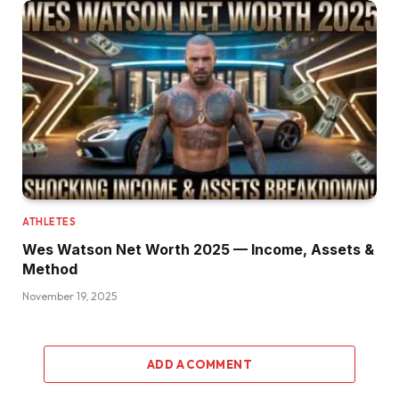
ATHLETES
Wes Watson Net Worth 2025 — Income, Assets &
Method
November 19, 2025
ADD A COMMENT