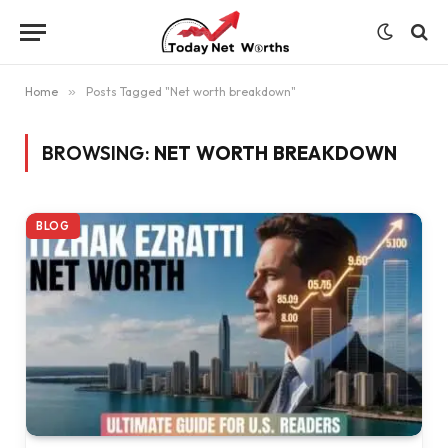
Home
»
Posts Tagged "Net worth breakdown"
BROWSING:
NET WORTH BREAKDOWN
BLOG