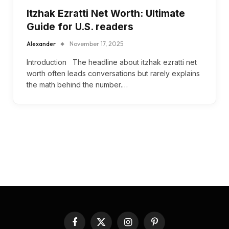
Itzhak Ezratti Net Worth: Ultimate
Guide for U.S. readers
Alexander
November 17, 2025
Introduction The headline about itzhak ezratti net
worth often leads conversations but rarely explains
the math behind the number.…
Facebook
X
Instagram
Pinterest