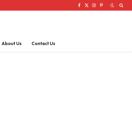
Facebook
X
Instagram
Pinterest
(Twitter)
About Us
Contact Us