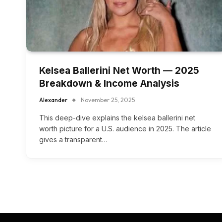
Kelsea Ballerini Net Worth — 2025
Breakdown & Income Analysis
Alexander
November 25, 2025
This deep-dive explains the kelsea ballerini net
worth picture for a U.S. audience in 2025. The article
gives a transparent…