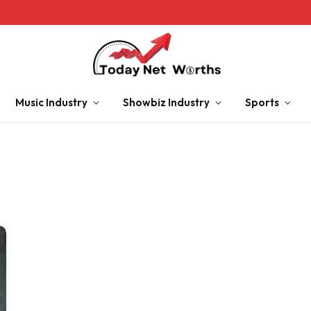
Music Industry
Showbiz Industry
Sports