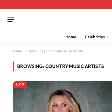
Home
Celebrities
Home
»
Posts Tagged "Country music artists"
BROWSING:
COUNTRY MUSIC ARTISTS
BLOG