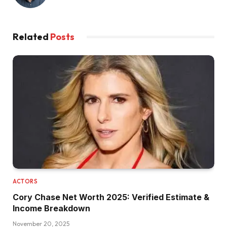
Related
Posts
ACTORS
Cory Chase Net Worth 2025: Verified Estimate &
Income Breakdown
November 20, 2025