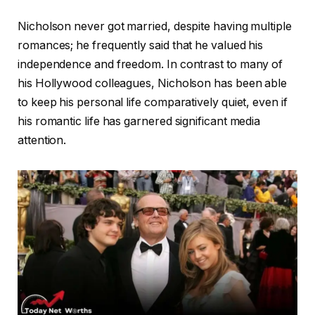
Nicholson never got married, despite having multiple
romances; he frequently said that he valued his
independence and freedom. In contrast to many of
his Hollywood colleagues, Nicholson has been able
to keep his personal life comparatively quiet, even if
his romantic life has garnered significant media
attention.