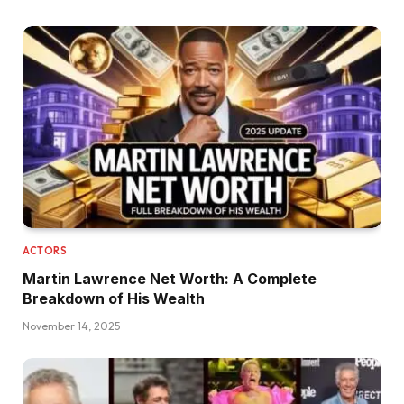
ACTORS
Martin Lawrence Net Worth: A Complete
Breakdown of His Wealth
November 14, 2025