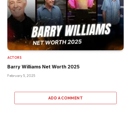
ACTORS
Barry Williams Net Worth 2025
February 5, 2025
ADD A COMMENT