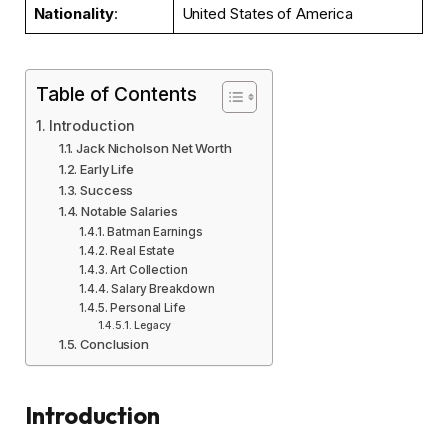
Nationality
:
United States of America
Table of Contents
Introduction
Jack Nicholson Net Worth
Early Life
Success
Notable Salaries
Batman Earnings
Real Estate
Art Collection
Salary Breakdown
Personal Life
Legacy
Conclusion
Introduction