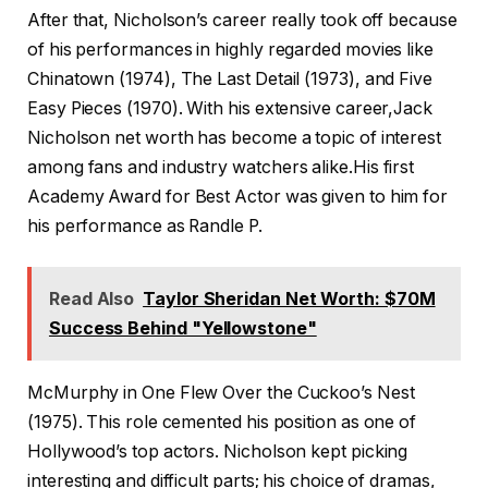
After that, Nicholson’s career really took off because
of his performances in highly regarded movies like
Chinatown (1974), The Last Detail (1973), and Five
Easy Pieces (1970). With his extensive career,Jack
Nicholson net worth has become a topic of interest
among fans and industry watchers alike.His first
Academy Award for Best Actor was given to him for
his performance as Randle P.
Read Also
Taylor Sheridan Net Worth: $70M
Success Behind "Yellowstone"
McMurphy in One Flew Over the Cuckoo’s Nest
(1975). This role cemented his position as one of
Hollywood’s top actors. Nicholson kept picking
interesting and difficult parts; his choice of dramas,