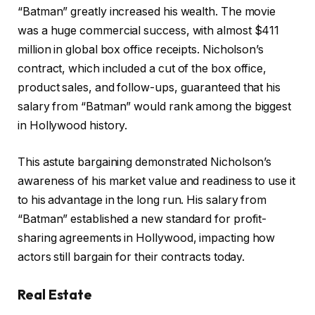
“Batman” greatly increased his wealth. The movie
was a huge commercial success, with almost $411
million in global box office receipts. Nicholson’s
contract, which included a cut of the box office,
product sales, and follow-ups, guaranteed that his
salary from “Batman” would rank among the biggest
in Hollywood history.
This astute bargaining demonstrated Nicholson’s
awareness of his market value and readiness to use it
to his advantage in the long run. His salary from
“Batman” established a new standard for profit-
sharing agreements in Hollywood, impacting how
actors still bargain for their contracts today.
Real Estate