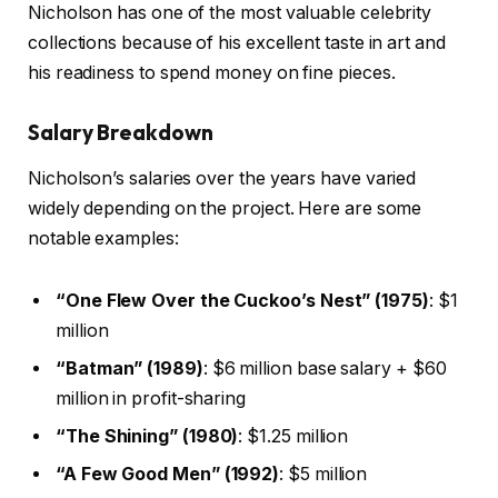
Nicholson has one of the most valuable celebrity
collections because of his excellent taste in art and
his readiness to spend money on fine pieces.
Salary Breakdown
Nicholson’s salaries over the years have varied
widely depending on the project. Here are some
notable examples:
“One Flew Over the Cuckoo’s Nest” (1975)
: $1
million
“Batman” (1989)
: $6 million base salary + $60
million in profit-sharing
“The Shining” (1980)
: $1.25 million
“A Few Good Men” (1992)
: $5 million