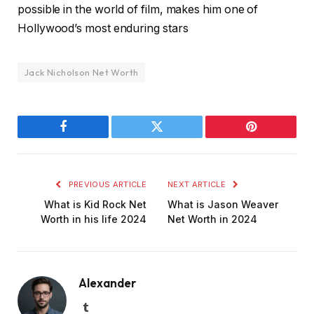
possible in the world of film, makes him one of
Hollywood’s most enduring stars
Jack Nicholson Net Worth
Facebook
Twitter
Pinterest
PREVIOUS ARTICLE
NEXT ARTICLE
What is Kid Rock Net
What is Jason Weaver
Worth in his life 2024
Net Worth in 2024
Alexander
Tumblr