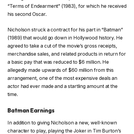
“Terms of Endearment” (1983), for which he received
his second Oscar.
Nicholson struck a contract for his part in “Batman”
(1989) that would go down in Hollywood history. He
agreed to take a cut of the movie’s gross receipts,
merchandise sales, and related products in return for
a basic pay that was reduced to $6 million. He
allegedly made upwards of $60 million from this
arrangement, one of the most expensive deals an
actor had ever made and a startling amount at the
time.
Batman Earnings
In addition to giving Nicholson a new, well-known
character to play, playing the Joker in Tim Burton’s