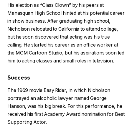
His election as “Class Clown” by his peers at
Manasquan High School hinted at his potential career
in show business. After graduating high school,
Nicholson relocated to California to attend college,
but he soon discovered that acting was his true
calling. He started his career as an office worker at
the MGM Cartoon Studio, but his aspirations soon led
him to acting classes and small roles in television.
Success
The 1969 movie Easy Rider, in which Nicholson
portrayed an alcoholic lawyer named George
Hanson, was his big break. For this performance, he
received his first Academy Award nomination for Best
Supporting Actor.