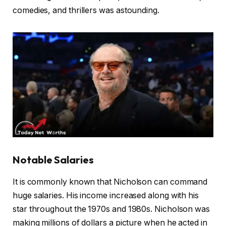
comedies, and thrillers was astounding.
Notable Salaries
It is commonly known that Nicholson can command
huge salaries. His income increased along with his
star throughout the 1970s and 1980s. Nicholson was
making millions of dollars a picture when he acted in