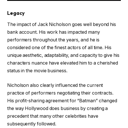
Legacy
The impact of Jack Nicholson goes well beyond his
bank account. His work has impacted many
performers throughout the years, and he is
considered one of the finest actors of all time. His
unique aesthetic, adaptability, and capacity to give his
characters nuance have elevated him to a cherished
status in the movie business.
Nicholson also clearly influenced the current
practice of performers negotiating their contracts.
His profit-sharing agreement for “Batman” changed
the way Hollywood does business by creating a
precedent that many other celebrities have
subsequently followed.