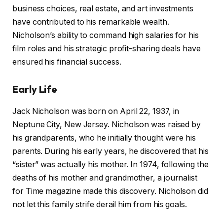
business choices, real estate, and art investments
have contributed to his remarkable wealth.
Nicholson’s ability to command high salaries for his
film roles and his strategic profit-sharing deals have
ensured his financial success.
Early Life
Jack Nicholson was born on April 22, 1937, in
Neptune City, New Jersey. Nicholson was raised by
his grandparents, who he initially thought were his
parents. During his early years, he discovered that his
“sister” was actually his mother. In 1974, following the
deaths of his mother and grandmother, a journalist
for Time magazine made this discovery. Nicholson did
not let this family strife derail him from his goals.