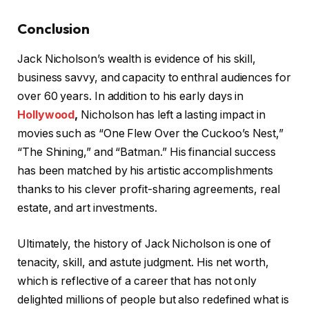
Conclusion
Jack Nicholson’s wealth is evidence of his skill,
business savvy, and capacity to enthral audiences for
over 60 years. In addition to his early days in
Hollywood
,
Nicholson has left a lasting impact in
movies such as “One Flew Over the Cuckoo’s Nest,”
“The Shining,” and “Batman.” His financial success
has been matched by his artistic accomplishments
thanks to his clever profit-sharing agreements, real
estate, and art investments.
Ultimately, the history of Jack Nicholson is one of
tenacity, skill, and astute judgment. His net worth,
which is reflective of a career that has not only
delighted millions of people but also redefined what is