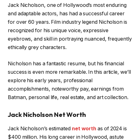
Jack Nicholson, one of Hollywood’s most enduring
and adaptable actors, has had a successful career
for over 60 years. Film industry legend Nicholson is
recognized for his unique voice, expressive
eyebrows, and skill in portraying nuanced, frequently
ethically grey characters.
Nicholson has a fantastic resume, but his financial
success is even more remarkable. In this article, we’ll
explore his early years, professional
accomplishments, noteworthy pay, earnings from
Batman, personal life, real estate, and art collection.
Jack Nicholson Net Worth
Jack Nicholson’s estimated
net worth
as of 2024 is
$400 million. His long career in Hollywood, astute