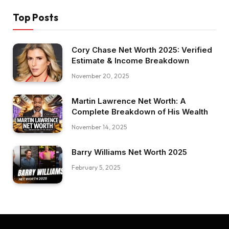
Top Posts
Cory Chase Net Worth 2025: Verified
Estimate & Income Breakdown
November 20, 2025
Martin Lawrence Net Worth: A
Complete Breakdown of His Wealth
November 14, 2025
Barry Williams Net Worth 2025
February 5, 2025