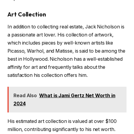
Art Collection
In addition to collecting real estate, Jack Nicholson is
a passionate art lover. His collection of artwork,
which includes pieces by well-known artists like
Picasso, Warhol, and Matisse, is said to be among the
best in Hollywood. Nicholson has a well-established
affinity for art and frequently talks about the
satisfaction his collection offers him.
Read Also
What is Jami Gertz Net Worth in
2024
His estimated art collection is valued at over $100
million, contributing significantly to his net worth.