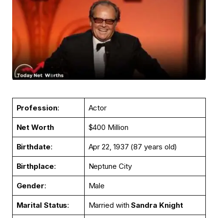
Profession
:
Actor
Net Worth
$400 Million
Birthdate
:
Apr 22, 1937 (87 years old)
Birthplace
:
Neptune City
Gender
:
Male
Marital Status
:
Married with
Sandra Knight