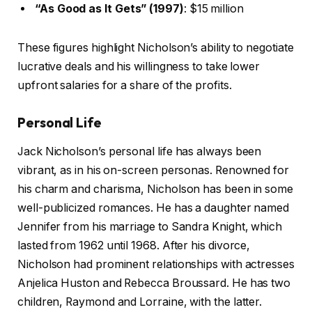
“As Good as It Gets” (1997)
: $15 million
These figures highlight Nicholson’s ability to negotiate
lucrative deals and his willingness to take lower
upfront salaries for a share of the profits.
Personal Life
Jack Nicholson’s personal life has always been
vibrant, as in his on-screen personas. Renowned for
his charm and charisma, Nicholson has been in some
well-publicized romances. He has a daughter named
Jennifer from his marriage to Sandra Knight, which
lasted from 1962 until 1968. After his divorce,
Nicholson had prominent relationships with actresses
Anjelica Huston and Rebecca Broussard. He has two
children, Raymond and Lorraine, with the latter.