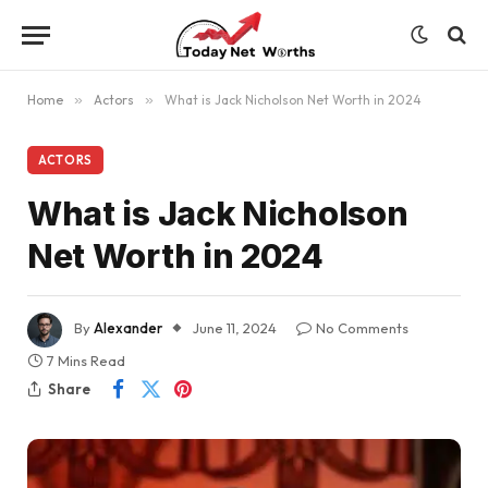
Home
»
Actors
»
What is Jack Nicholson Net Worth in 2024
ACTORS
What is Jack Nicholson
Net Worth in 2024
By
Alexander
June 11, 2024
No Comments
7 Mins Read
Share