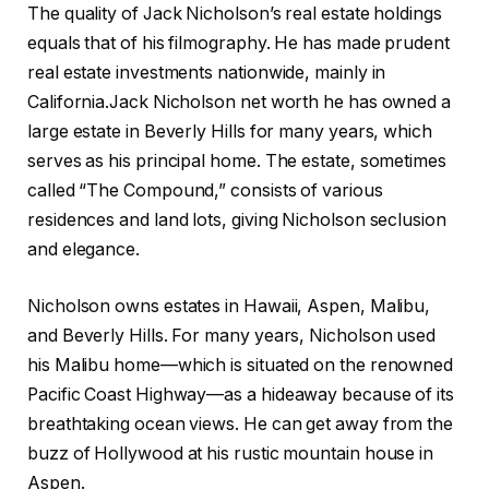
The quality of Jack Nicholson’s real estate holdings
equals that of his filmography. He has made prudent
real estate investments nationwide, mainly in
California.Jack Nicholson net worth he has owned a
large estate in Beverly Hills for many years, which
serves as his principal home. The estate, sometimes
called “The Compound,” consists of various
residences and land lots, giving Nicholson seclusion
and elegance.
Nicholson owns estates in Hawaii, Aspen, Malibu,
and Beverly Hills. For many years, Nicholson used
his Malibu home—which is situated on the renowned
Pacific Coast Highway—as a hideaway because of its
breathtaking ocean views. He can get away from the
buzz of Hollywood at his rustic mountain house in
Aspen.