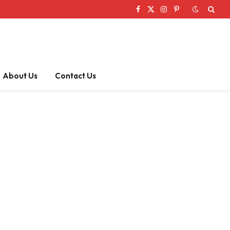
Facebook
X
Instagram
Pinterest
(Twitter)
About Us
Contact Us