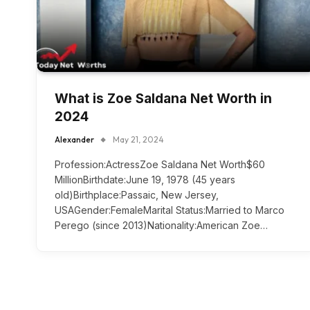
What is Zoe Saldana Net Worth in
2024
Alexander
May 21, 2024
Profession:ActressZoe Saldana Net Worth$60
MillionBirthdate:June 19, 1978 (45 years
old)Birthplace:Passaic, New Jersey,
USAGender:FemaleMarital Status:Married to Marco
Perego (since 2013)Nationality:American Zoe…