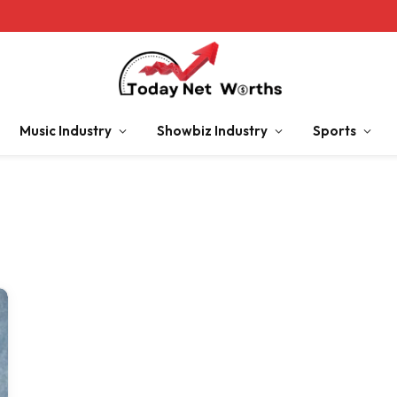
Music Industry
Showbiz Industry
Sports