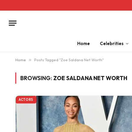
Home
Celebrities
Home
»
Posts Tagged "Zoe Saldana Net Worth"
BROWSING:
ZOE SALDANA NET WORTH
ACTORS