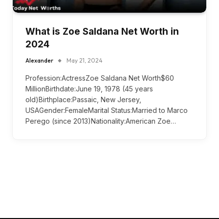
What is Zoe Saldana Net Worth in
2024
Alexander
May 21, 2024
Profession:ActressZoe Saldana Net Worth$60
MillionBirthdate:June 19, 1978 (45 years
old)Birthplace:Passaic, New Jersey,
USAGender:FemaleMarital Status:Married to Marco
Perego (since 2013)Nationality:American Zoe…