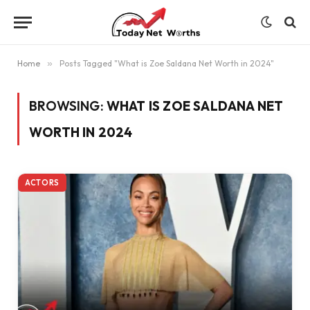
Home
»
Posts Tagged "What is Zoe Saldana Net Worth in 2024"
BROWSING:
WHAT IS ZOE SALDANA NET
WORTH IN 2024
ACTORS