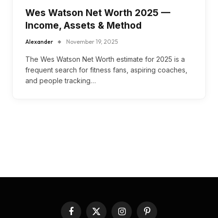
Wes Watson Net Worth 2025 —
Income, Assets & Method
Alexander
November 19, 2025
The Wes Watson Net Worth estimate for 2025 is a
frequent search for fitness fans, aspiring coaches,
and people tracking…
Facebook
X
Instagram
Pinterest