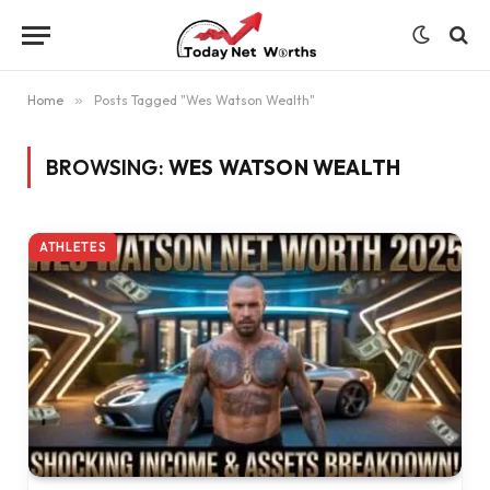
Home
»
Posts Tagged "Wes Watson Wealth"
BROWSING:
WES WATSON WEALTH
ATHLETES