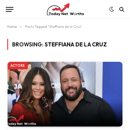
Home
»
Posts Tagged "Steffiana de la Cruz"
BROWSING:
STEFFIANA DE LA CRUZ
ACTORS