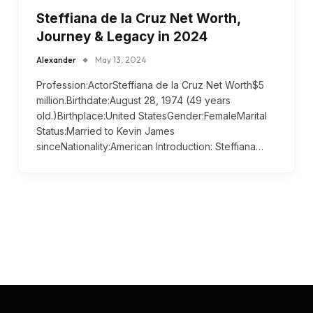
Steffiana de la Cruz Net Worth,
Journey & Legacy in 2024
Alexander
May 13, 2024
Profession:ActorSteffiana de la Cruz Net Worth$5
million.Birthdate:August 28, 1974 (49 years
old.)Birthplace:United StatesGender:FemaleMarital
Status:Married to Kevin James
sinceNationality:American Introduction: Steffiana…