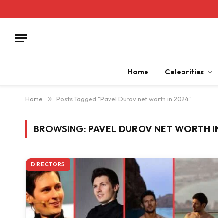
Home
Celebrities
Home
»
Posts Tagged "Pavel Durov net worth in 2024"
BROWSING:
PAVEL DUROV NET WORTH I
DIRECTORS