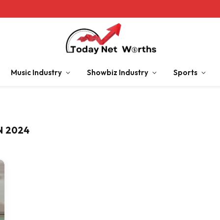
Music Industry
Showbiz Industry
Sports
N 2024