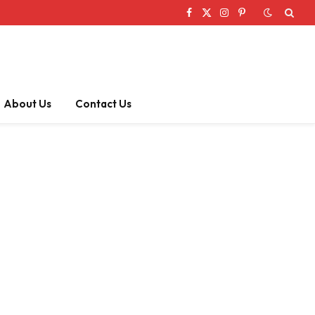
Facebook
X
Instagram
Pinterest
(Twitter)
About Us
Contact Us