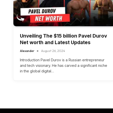
Unveiling The $15 billion Pavel Durov
Net worth and Latest Updates
Alexander
August 26, 2024
Introduction Pavel Durov is a Russian entrepreneur
and tech visionary. He has carved a significant niche
in the global digital…