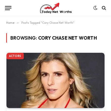
Home
»
Posts Tagged "Cory Chase Net Worth"
BROWSING:
CORY CHASE NET WORTH
ACTORS