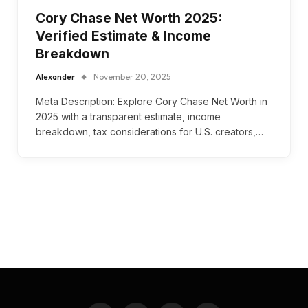
Cory Chase Net Worth 2025:
Verified Estimate & Income
Breakdown
Alexander
November 20, 2025
Meta Description: Explore Cory Chase Net Worth in
2025 with a transparent estimate, income
breakdown, tax considerations for U.S. creators,…