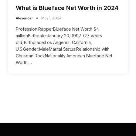
What is Blueface Net Worth in 2024
Alexander
May 1, 2024
Profession:RapperBlueface Net Worth $4
millionBirthdate:January 20, 1997. (27 years
old)Birthplace:Los Angeles, California,
U.S.Gender:MaleMarital Status:Relationship with
Chrisean RockNationality:American Blueface Net
Worth:…