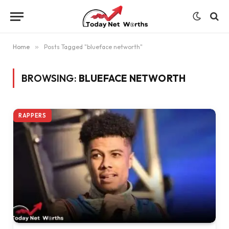
Home
»
Posts Tagged "blueface networth"
BROWSING:
BLUEFACE NETWORTH
RAPPERS